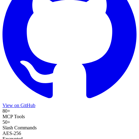
View on GitHub
80+
MCP Tools
50+
Slash Commands
AES-256
Encrypted