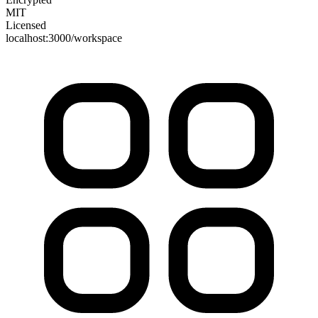
MIT
Licensed
localhost:3000/workspace