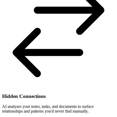
Hidden Connections
AI analyses your notes, tasks, and documents to surface
relationships and patterns you'd never find manually.