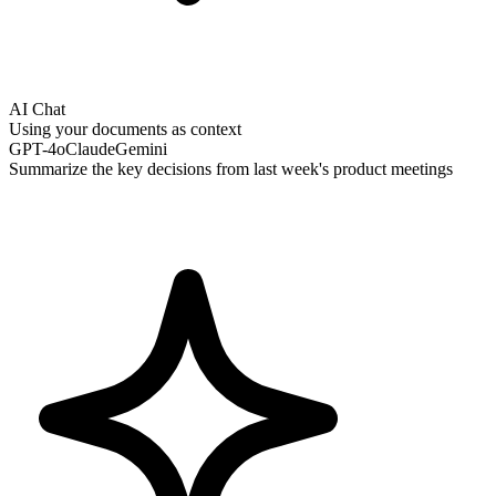
AI Chat
Using your documents as context
GPT-4o
Claude
Gemini
Summarize the key decisions from last week's product meetings