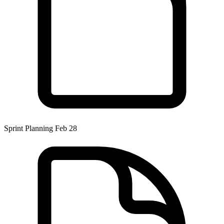
Sprint Planning Feb 28