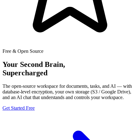
Free & Open Source
Your Second Brain,
Supercharged
The open-source workspace for documents, tasks, and AI — with
database-level encryption, your own storage (S3 / Google Drive),
and an AI chat that understands and controls your workspace.
Get Started Free