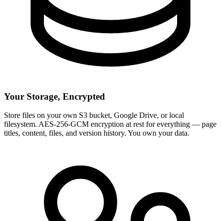
Your Storage, Encrypted
Store files on your own S3 bucket, Google Drive, or local
filesystem. AES-256-GCM encryption at rest for everything — page
titles, content, files, and version history. You own your data.