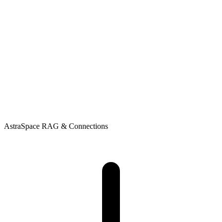
AstraSpace
RAG & Connections