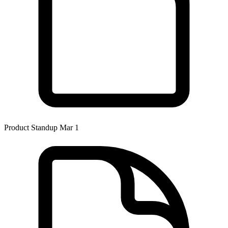
Product Standup Mar 1