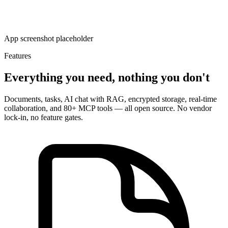
App screenshot placeholder
Features
Everything you need, nothing you don't
Documents, tasks, AI chat with RAG, encrypted storage, real-time
collaboration, and 80+ MCP tools — all open source. No vendor
lock-in, no feature gates.