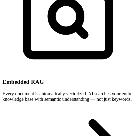
Embedded RAG
Every document is automatically vectorized. AI searches your entire
knowledge base with semantic understanding — not just keywords.