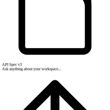
API Spec v3
Ask anything about your workspace...