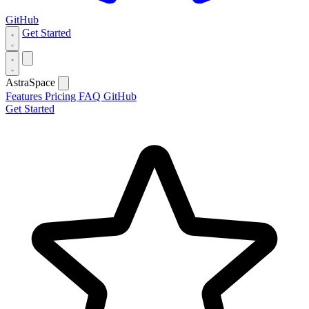
GitHub
Get Started
AstraSpace
Features
Pricing
FAQ
GitHub
Get Started