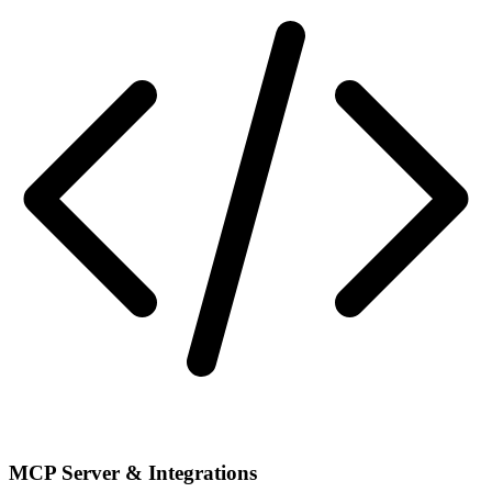
MCP Server & Integrations