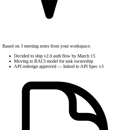
Based on
3 meeting notes
from your workspace:
Decided to ship v2.0 auth flow by March 15
Moving to RACI model for task ownership
API redesign approved — linked to
API Spec v3