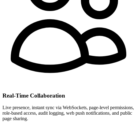
Real-Time Collaboration
Live presence, instant sync via WebSockets, page-level permissions,
role-based access, audit logging, web push notifications, and public
page sharing.