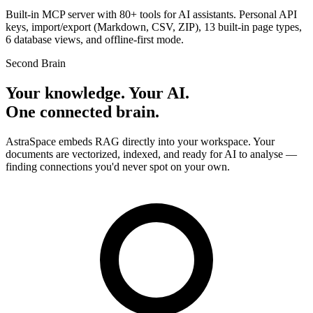
Built-in MCP server with 80+ tools for AI assistants. Personal API
keys, import/export (Markdown, CSV, ZIP), 13 built-in page types,
6 database views, and offline-first mode.
Second Brain
Your knowledge. Your AI.
One connected brain.
AstraSpace embeds RAG directly into your workspace. Your
documents are vectorized, indexed, and ready for AI to analyse —
finding connections you'd never spot on your own.