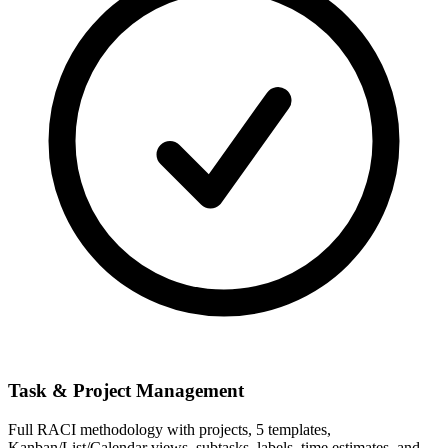
Task & Project Management
Full RACI methodology with projects, 5 templates,
Kanban/List/Calendar views, subtasks, labels, time estimates, and