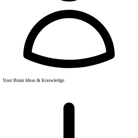
Your Brain
Ideas & Knowledge