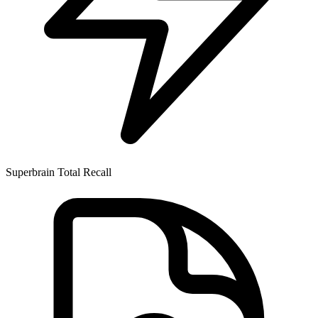
Superbrain
Total Recall