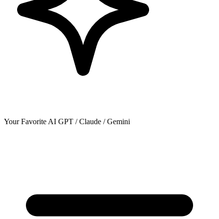
Your Favorite AI
GPT / Claude / Gemini