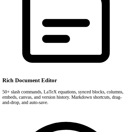
Rich Document Editor
50+ slash commands, LaTeX equations, synced blocks, columns,
embeds, canvas, and version history. Markdown shortcuts, drag-
and-drop, and auto-save.