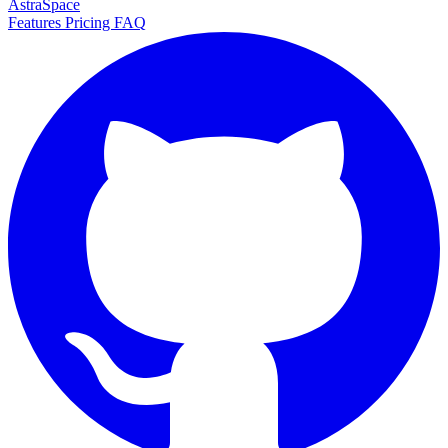
AstraSpace
Features
Pricing
FAQ