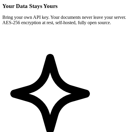
Your Data Stays Yours
Bring your own API key. Your documents never leave your server.
AES-256 encryption at rest, self-hosted, fully open source.