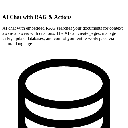
AI Chat with RAG & Actions
AI chat with embedded RAG searches your documents for context-
aware answers with citations. The AI can create pages, manage
tasks, update databases, and control your entire workspace via
natural language.