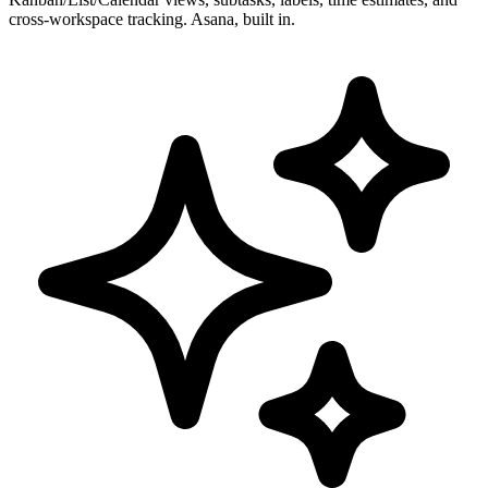
cross-workspace tracking. Asana, built in.