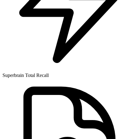
Superbrain
Total Recall