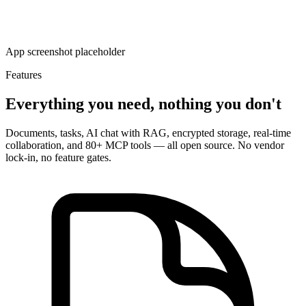
App screenshot placeholder
Features
Everything you need, nothing you don't
Documents, tasks, AI chat with RAG, encrypted storage, real-time
collaboration, and 80+ MCP tools — all open source. No vendor
lock-in, no feature gates.