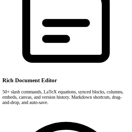
Rich Document Editor
50+ slash commands, LaTeX equations, synced blocks, columns,
embeds, canvas, and version history. Markdown shortcuts, drag-
and-drop, and auto-save.