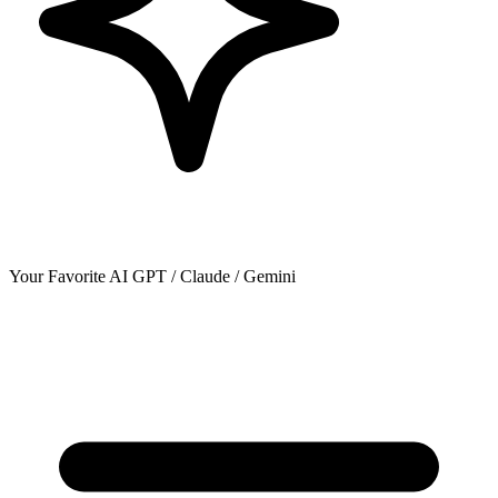
Your Favorite AI
GPT / Claude / Gemini