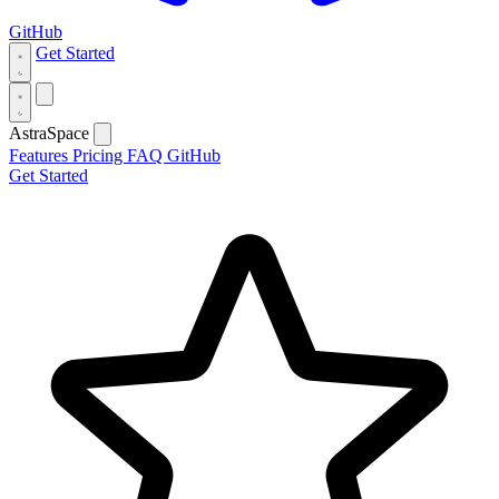
GitHub
Get Started
AstraSpace
Features
Pricing
FAQ
GitHub
Get Started