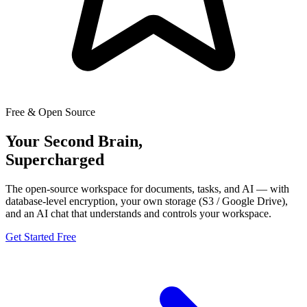
Free & Open Source
Your Second Brain,
Supercharged
The open-source workspace for documents, tasks, and AI — with
database-level encryption, your own storage (S3 / Google Drive),
and an AI chat that understands and controls your workspace.
Get Started Free