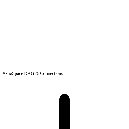
AstraSpace
RAG & Connections