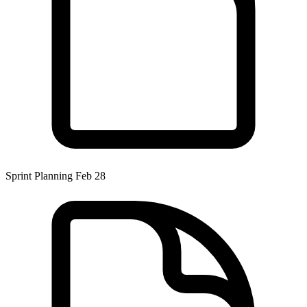
Sprint Planning Feb 28