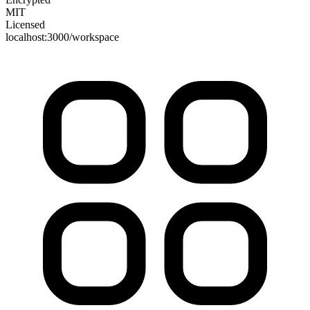
MIT
Licensed
localhost:3000/workspace