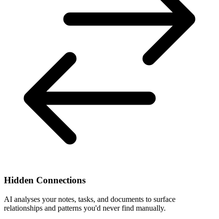
Hidden Connections
AI analyses your notes, tasks, and documents to surface
relationships and patterns you'd never find manually.