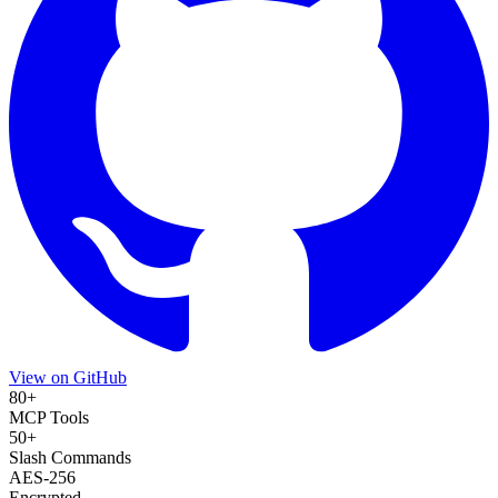
View on GitHub
80+
MCP Tools
50+
Slash Commands
AES-256
Encrypted