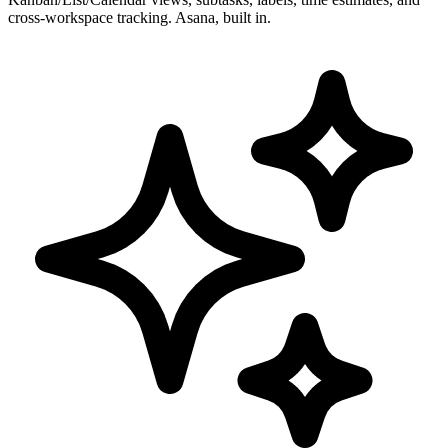
cross-workspace tracking. Asana, built in.