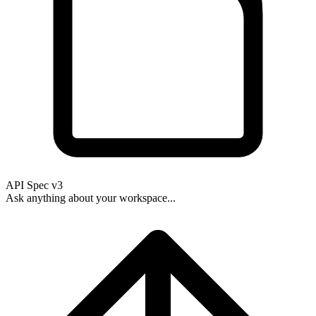
API Spec v3
Ask anything about your workspace...