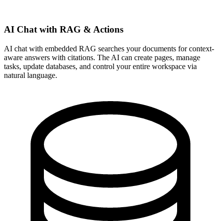
AI Chat with RAG & Actions
AI chat with embedded RAG searches your documents for context-
aware answers with citations. The AI can create pages, manage
tasks, update databases, and control your entire workspace via
natural language.