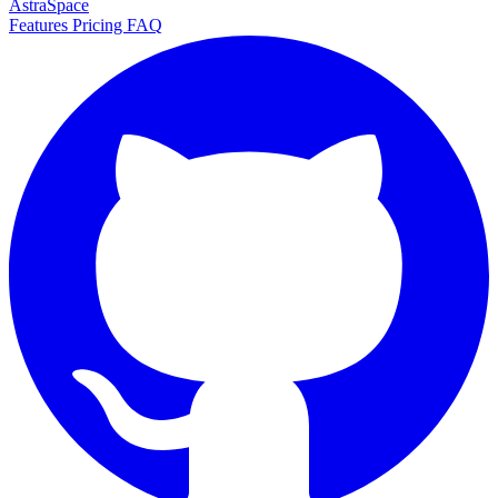
AstraSpace
Features
Pricing
FAQ