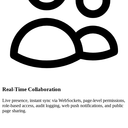
Real-Time Collaboration
Live presence, instant sync via WebSockets, page-level permissions,
role-based access, audit logging, web push notifications, and public
page sharing.