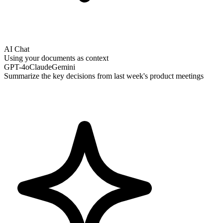
AI Chat
Using your documents as context
GPT-4o
Claude
Gemini
Summarize the key decisions from last week's product meetings