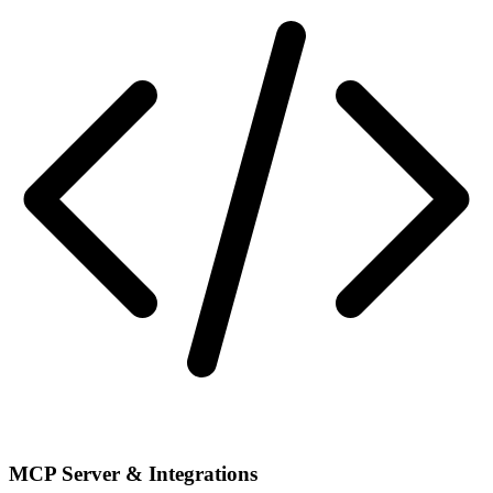
MCP Server & Integrations