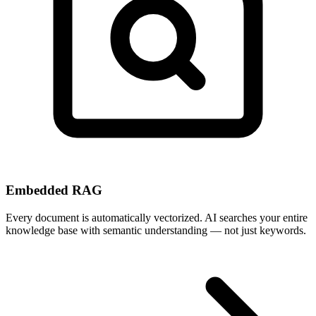
Embedded RAG
Every document is automatically vectorized. AI searches your entire
knowledge base with semantic understanding — not just keywords.