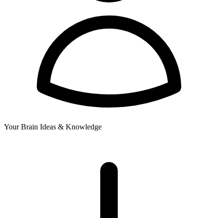
Your Brain
Ideas & Knowledge