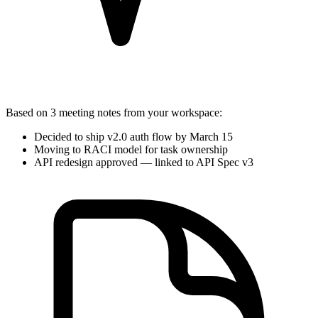
Based on
3 meeting notes
from your workspace:
Decided to ship v2.0 auth flow by March 15
Moving to RACI model for task ownership
API redesign approved — linked to
API Spec v3