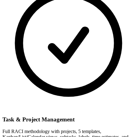
Task & Project Management
Full RACI methodology with projects, 5 templates,
Kanban/List/Calendar views, subtasks, labels, time estimates, and