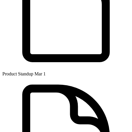
Product Standup Mar 1