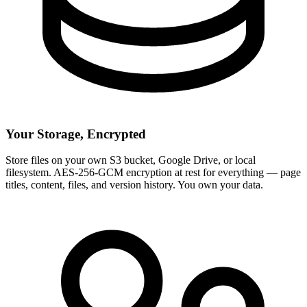
Your Storage, Encrypted
Store files on your own S3 bucket, Google Drive, or local
filesystem. AES-256-GCM encryption at rest for everything — page
titles, content, files, and version history. You own your data.