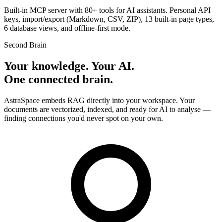
Built-in MCP server with 80+ tools for AI assistants. Personal API
keys, import/export (Markdown, CSV, ZIP), 13 built-in page types,
6 database views, and offline-first mode.
Second Brain
Your knowledge. Your AI.
One connected brain.
AstraSpace embeds RAG directly into your workspace. Your
documents are vectorized, indexed, and ready for AI to analyse —
finding connections you'd never spot on your own.