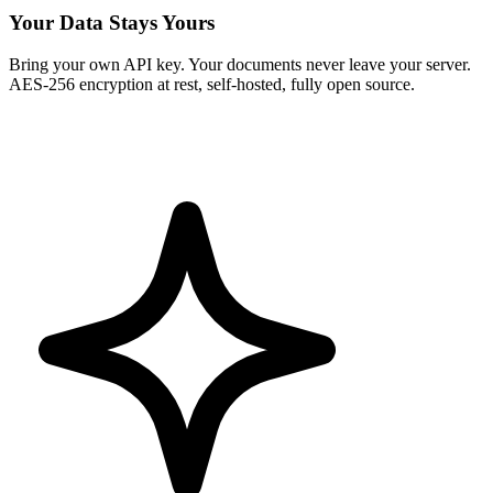
Your Data Stays Yours
Bring your own API key. Your documents never leave your server.
AES-256 encryption at rest, self-hosted, fully open source.